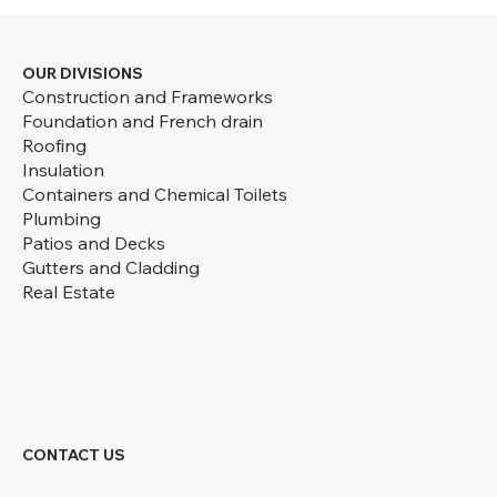
OUR DIVISIONS
Construction and Frameworks
Foundation and French drain
Roofing
Insulation
Containers and Chemical Toilets
Plumbing
Patios and Decks
Gutters and Cladding
Real Estate
CONTACT US