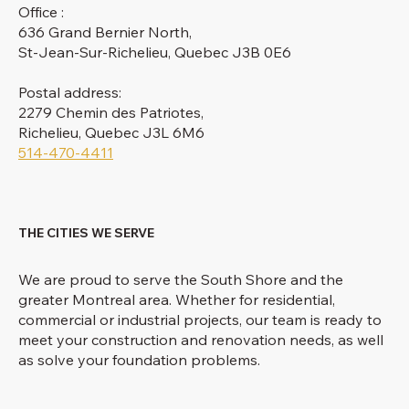
Office :
636 Grand Bernier North,
St-Jean-Sur-Richelieu, Quebec J3B 0E6
Postal address:
2279 Chemin des Patriotes,
Richelieu, Quebec J3L 6M6
514-470-4411
THE CITIES WE SERVE
We are proud to serve the South Shore and the
greater Montreal area. Whether for residential,
commercial or industrial projects, our team is ready to
meet your construction and renovation needs, as well
as solve your foundation problems.