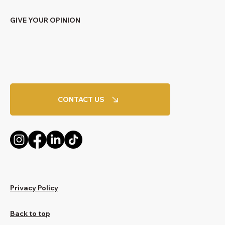
GIVE YOUR OPINION
CONTACT US
Privacy Policy
Back to top