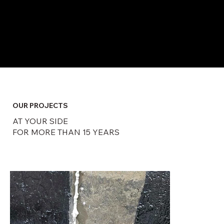
​OUR PROJECTS
AT YOUR SIDE
FOR MORE THAN 15 YEARS